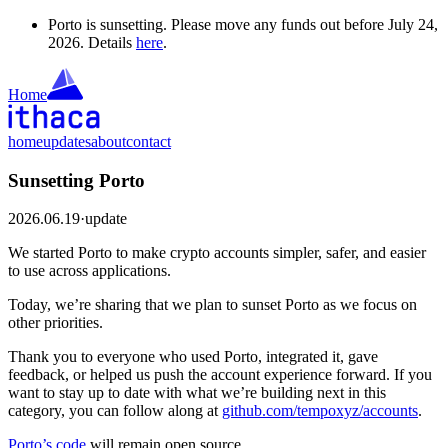
Porto is sunsetting. Please move any funds out before July 24,
2026. Details
here
.
Home
home
updates
about
contact
Sunsetting Porto
2026.06.19
·
update
We started Porto to make crypto accounts simpler, safer, and easier
to use across applications.
Today, we’re sharing that we plan to sunset Porto as we focus on
other priorities.
Thank you to everyone who used Porto, integrated it, gave
feedback, or helped us push the account experience forward. If you
want to stay up to date with what we’re building next in this
category, you can follow along at
github.com/tempoxyz/accounts
.
Porto’s code
will remain open source.