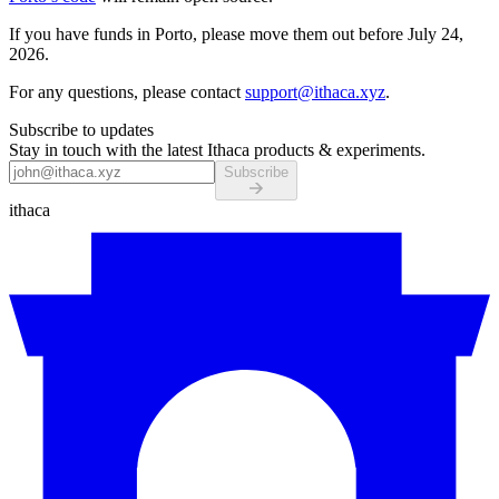
If you have funds in Porto, please move them out before July 24,
2026.
For any questions, please contact
support@ithaca.xyz
.
Subscribe to updates
Stay in touch with the latest Ithaca products & experiments.
Subscribe
ithaca