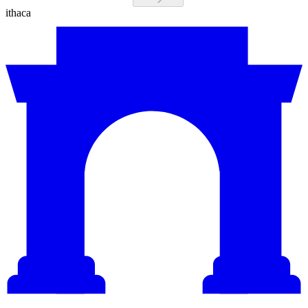
ithaca