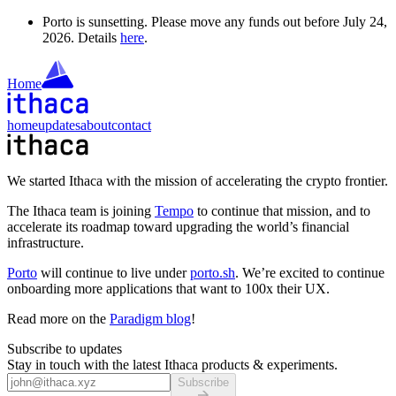
Porto is sunsetting. Please move any funds out before July 24,
2026. Details
here
.
Home
home
updates
about
contact
We started Ithaca with the mission of accelerating the crypto frontier.
The Ithaca team is joining
Tempo
to continue that mission, and to
accelerate its roadmap toward upgrading the world’s financial
infrastructure.
Porto
will continue to live under
porto.sh
. We’re excited to continue
onboarding more applications that want to 100x their UX.
Read more on the
Paradigm blog
!
Subscribe to updates
Stay in touch with the latest Ithaca products & experiments.
Subscribe