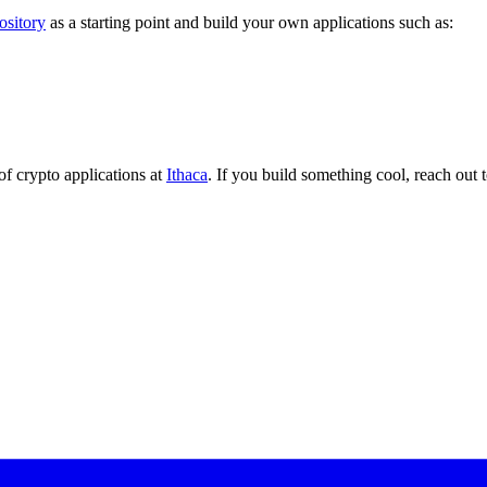
ository
as a starting point and build your own applications such as:
of crypto applications at
Ithaca
. If you build something cool, reach out 