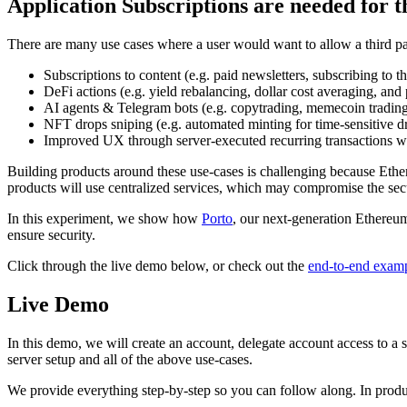
Application Subscriptions are needed for t
There are many use cases where a user would want to allow a third par
Subscriptions to content (e.g. paid newsletters, subscribing to t
DeFi actions (e.g. yield rebalancing, dollar cost averaging, an
AI agents & Telegram bots (e.g. copytrading, memecoin trading
NFT drops sniping (e.g. automated minting for time-sensitive d
Improved UX through server-executed recurring transactions wit
Building products around these use-cases is challenging because Ether
products will use centralized services, which may compromise the secu
In this experiment, we show how
Porto
, our next-generation Ethereum
ensure security.
Click through the live demo below, or check out the
end-to-end examp
Live Demo
In this demo, we will create an account, delegate account access to a 
server setup and all of the above use-cases.
We provide everything step-by-step so you can follow along. In producti