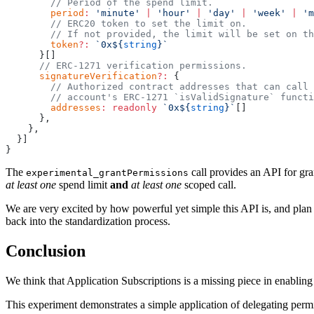
        // Period of the spend limit.
        period
:
 'minute'
 |
 'hour'
 |
 'day'
 |
 'week'
 |
 'm
        // ERC20 token to set the limit on. 
        // If not provided, the limit will be set on th
        token
?:
 `0x${
string
}`
      }[]
      // ERC-1271 verification permissions.
      signatureVerification
?:
 {
        // Authorized contract addresses that can call 
        // account's ERC-1271 `isValidSignature` functi
        addresses
:
 readonly
 `0x${
string
}`
[]
      },
    },
  }]
}
The
call provides an API for gra
experimental_grantPermissions
at least one
spend limit
and
at least one
scoped call.
We are very excited by how powerful yet simple this API is, and plan
back into the standardization process.
Conclusion
We think that Application Subscriptions is a missing piece in enabling
This experiment demonstrates a simple application of delegating permis