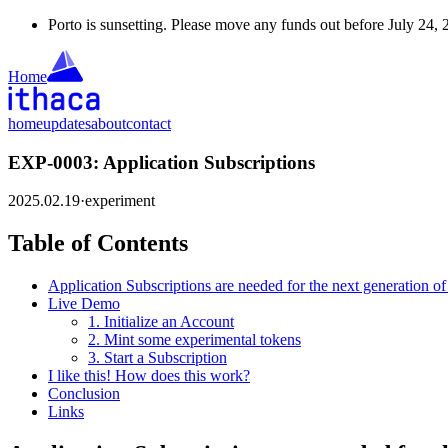
Porto is sunsetting. Please move any funds out before July 24, 
Home
home
updates
about
contact
EXP-0003: Application Subscriptions
2025.02.19
·
experiment
Table of Contents
Application Subscriptions are needed for the next generation of
Live Demo
1. Initialize an Account
2. Mint some experimental tokens
3. Start a Subscription
I like this! How does this work?
Conclusion
Links