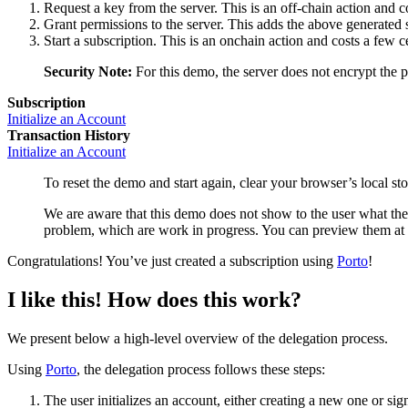
Request a key from the server. This is an off-chain action and c
Grant permissions to the server. This adds the above generated s
Start a subscription. This is an onchain action and costs a few c
Security Note:
For this demo, the server does not encrypt the 
Subscription
Initialize an Account
Transaction History
Initialize an Account
To reset the demo and start again, clear your browser’s local st
We are aware that this demo does not show to the user what they
problem, which are work in progress. You can preview them at
Congratulations! You’ve just created a subscription using
Porto
!
I like this! How does this work?
We present below a high-level overview of the delegation process.
Using
Porto
, the delegation process follows these steps:
The user initializes an account, either creating a new one or sig