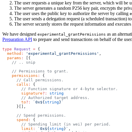
The user requests a unique key from the server, which will be u
The server generates a random P256 key pair, encrypts the privat
The user uses the public key to authorize the server by calling
e
The user sends a delegation request (a scheduled transaction) to
The server securely stores the request information and executes t
We have designed
as an alternat
experimental_grantPermissions
Preparation API
to prepare and send transactions on behalf of the user
type
 Request
 =
 {
  method
:
 'experimental_grantPermissions'
,
  params
:
 [{
    // .. snip
    // Permissions to grant.
    permissions
:
 {
      // Call permissions.
      calls
:
 {
        // Function signature or 4-byte selector.
        signature
?:
 string
        // Authorized target address.
        to
?:
 `0x${
string
}`
      }[],
      // Spend permissions.
      spend
:
 {
        // Spending limit (in wei) per period.
        limit
:
 `0x${
string
}`
,