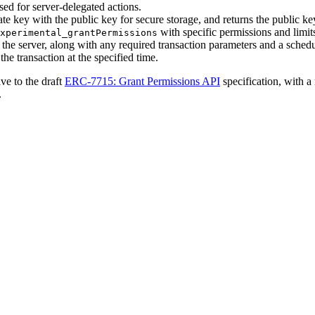
sed for server-delegated actions.
e key with the public key for secure storage, and returns the public key
with specific permissions and limit
xperimental_grantPermissions
 the server, along with any required transaction parameters and a schedu
he transaction at the specified time.
ive to the draft
ERC-7715: Grant Permissions API
specification, with 
.