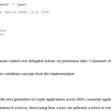
onth'
 |
 'year'
e native token (e.g. ETH).
the
on.
nular control over delegated actions via permission rules. Consumers o
 to contribute concepts from this implementation
 the next generation of crypto applications across DeFi, consumer applic
sions to a server, showcasing how a user can authorize a server to execu