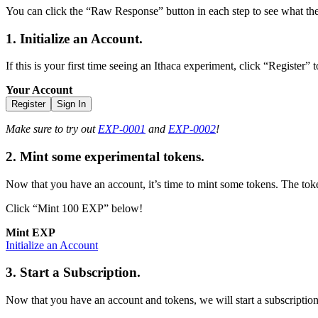
You can click the “Raw Response” button in each step to see what the
1. Initialize an Account.
If this is your first time seeing an Ithaca experiment, click “Register”
Your Account
Register
Sign In
Make sure to try out
EXP-0001
and
EXP-0002
!
2. Mint some experimental tokens.
Now that you have an account, it’s time to mint some tokens. The toke
Click “Mint 100 EXP” below!
Mint EXP
Initialize an Account
3. Start a Subscription.
Now that you have an account and tokens, we will start a subscription,