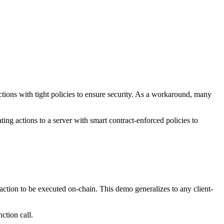
tions with tight policies to ensure security. As a workaround, many
g actions to a server with smart contract-enforced policies to
saction to be executed on-chain. This demo generalizes to any client-
ction call.