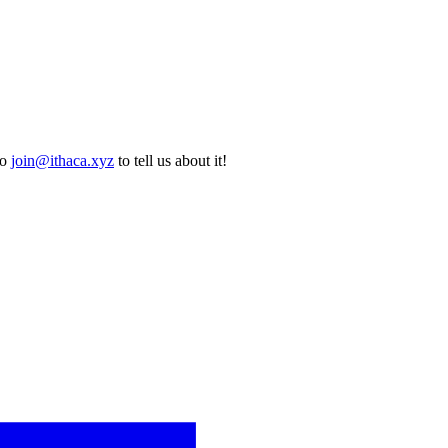
to
join@ithaca.xyz
to tell us about it!