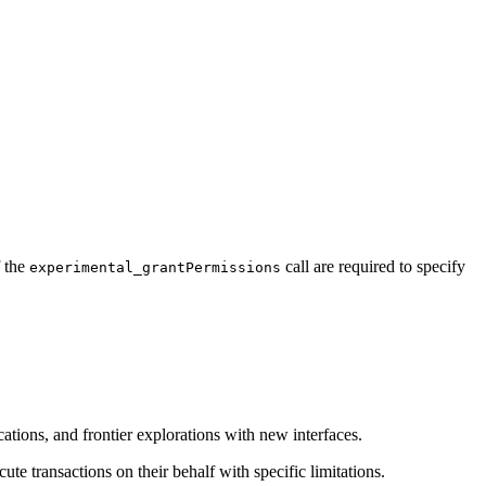
f the
call are required to specify
experimental_grantPermissions
ations, and frontier explorations with new interfaces.
te transactions on their behalf with specific limitations.