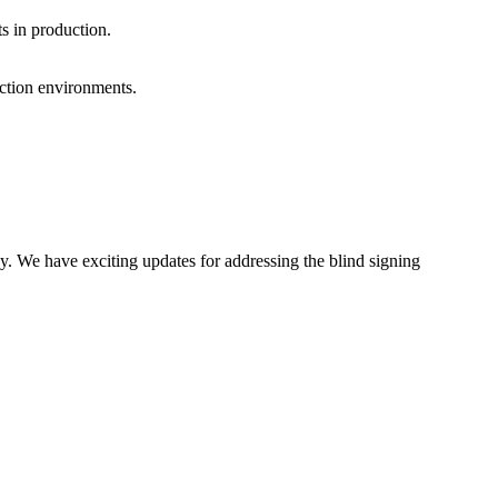
ts in production.
uction environments.
y. We have exciting updates for addressing the blind signing