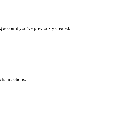
ing account you’ve previously created.
chain actions.