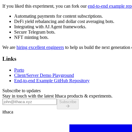
If you liked this experiment, you can fork our
end-to-end example rep
Automating payments for content subscriptions.
DeFi yield rebalancing and dollar cost averaging bots.
Integrating with AI Agent frameworks.
Secure Telegram bots.
NFT minting bots.
We are
hiring excellent engineers
to help us build the next generation 
Links
Porto
Client/Server Demo Playground
End-to-end Example GitHub Repository
Subscribe to updates
Stay in touch with the latest Ithaca products & experiments.
Subscribe
ithaca