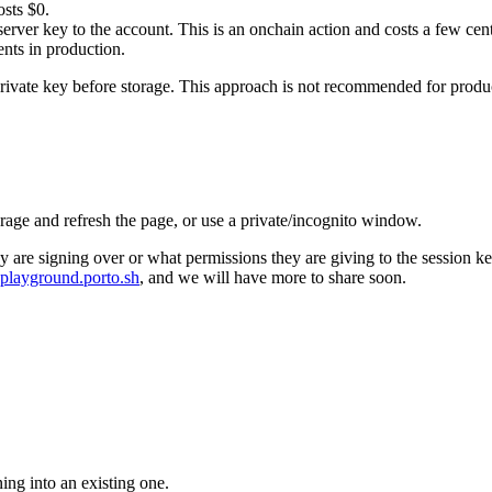
osts $0.
erver key to the account. This is an onchain action and costs a few cen
ents in production.
private key before storage. This approach is not recommended for prod
orage and refresh the page, or use a private/incognito window.
 are signing over or what permissions they are giving to the session ke
playground.porto.sh
, and we will have more to share soon.
ning into an existing one.