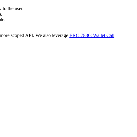
 to the user.
s.
le.
a more scoped API. We also leverage
ERC-7836: Wallet Call