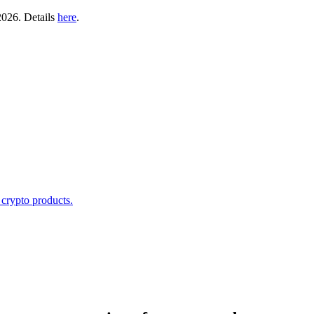
2026. Details
here
.
 crypto products.