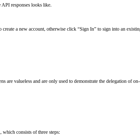
 API responses looks like.
 to create a new account, otherwise click “Sign In” to sign into an exist
ns are valueless and are only used to demonstrate the delegation of on-
 which consists of three steps: