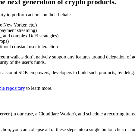
he next generation of crypto products.
ty to perform actions on their behalf:
he New Yorker, etc.)
d payment streaming)
, and complex DeFi strategies)
rops)
hout constant user interaction
eum wallets don’t natively support any features around delegation of ac
rity of the user’s funds.
 account SDK empowers, developers to build such products, by delegatin
le repository
to learn more.
server (in our case, a Cloudflare Worker), and schedule a recurring tran
on, you can collapse all of these steps into a single button click or fun