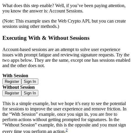
What does this step enable? Well, if you’ve been paying attention,
you know the answer is: Account Sessions.
(Note: This example uses the Web Crypto API, but you can create
sessions using other methods.)
Executing With & Without Sessions
Account-based sessions are an attempt to solve user experience
issues with prompt fatigue and reviewing signature requests. Try the
two apps below. They are the same, except one has sessions enabled
and the other does not.
With Session
Register
Sign In
Without Session
Register
Sign In
This is a simple example, but we hope it’s easy to see the potential
for sessions to improve the user experience and remove friction. In
the “With Session” example, once you sign in, you are free to
perform actions without getting prompted for signatures. In the
“Without Session” example, this is the opposite and you must sign
2
every time you perform an action.