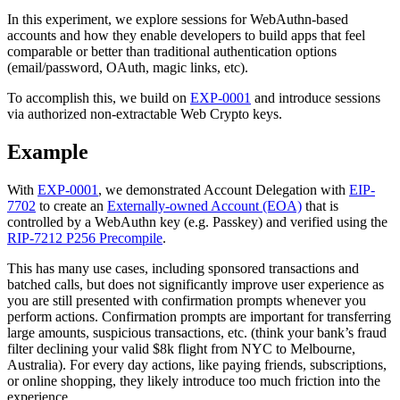
In this experiment, we explore sessions for WebAuthn-based
accounts and how they enable developers to build apps that feel
comparable or better than traditional authentication options
(email/password, OAuth, magic links, etc).
To accomplish this, we build on
EXP-0001
and introduce sessions
via authorized non-extractable Web Crypto keys.
Example
With
EXP-0001
, we demonstrated Account Delegation with
EIP-
7702
to create an
Externally-owned Account (EOA)
that is
controlled by a WebAuthn key (e.g. Passkey) and verified using the
RIP-7212 P256 Precompile
.
This has many use cases, including sponsored transactions and
batched calls, but does not significantly improve user experience as
you are still presented with confirmation prompts whenever you
perform actions. Confirmation prompts are important for transferring
large amounts, suspicious transactions, etc. (think your bank’s fraud
filter declining your valid $8k flight from NYC to Melbourne,
Australia). For every day actions, like paying friends, subscriptions,
or online shopping, they likely introduce too much friction into the
experience.