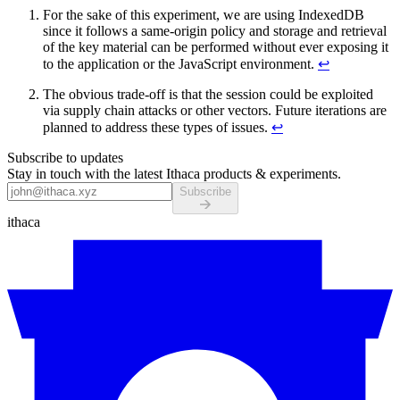
For the sake of this experiment, we are using IndexedDB
since it follows a same-origin policy and storage and retrieval
of the key material can be performed without ever exposing it
to the application or the JavaScript environment.
↩
The obvious trade-off is that the session could be exploited
via supply chain attacks or other vectors. Future iterations are
planned to address these types of issues.
↩
Subscribe to updates
Stay in touch with the latest Ithaca products & experiments.
Subscribe
ithaca