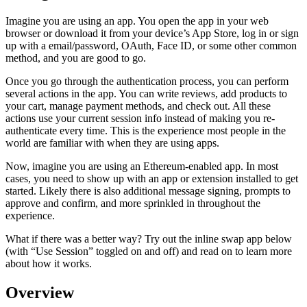
Imagine you are using an app. You open the app in your web
browser or download it from your device’s App Store, log in or sign
up with a email/password, OAuth, Face ID, or some other common
method, and you are good to go.
Once you go through the authentication process, you can perform
several actions in the app. You can write reviews, add products to
your cart, manage payment methods, and check out. All these
actions use your current session info instead of making you re-
authenticate every time. This is the experience most people in the
world are familiar with when they are using apps.
Now, imagine you are using an Ethereum-enabled app. In most
cases, you need to show up with an app or extension installed to get
started. Likely there is also additional message signing, prompts to
approve and confirm, and more sprinkled in throughout the
experience.
What if there was a better way? Try out the inline swap app below
(with “Use Session” toggled on and off) and read on to learn more
about how it works.
Overview