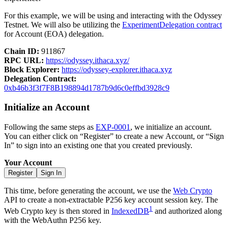
For this example, we will be using and interacting with the Odyssey
Testnet. We will also be utilizing the
ExperimentDelegation contract
for Account (EOA) delegation.
Chain ID:
911867
RPC URL:
https://odyssey.ithaca.xyz/
Block Explorer:
https://odyssey-explorer.ithaca.xyz
Delegation Contract:
0xb46b3f3f7F8B198894d1787b9d6c0effbd3928c9
Initialize an Account
Following the same steps as
EXP-0001
, we initialize an account.
You can either click on “Register” to create a new Account, or “Sign
In” to sign into an existing one that you created previously.
Your Account
Register
Sign In
This time, before generating the account, we use the
Web Crypto
API to create a non-extractable P256 key account session key. The
1
Web Crypto key is then stored in
IndexedDB
and authorized along
with the WebAuthn P256 key.