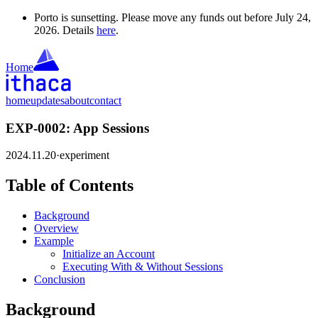
Porto is sunsetting. Please move any funds out before July 24,
2026. Details
here
.
Home
home
updates
about
contact
EXP-0002: App Sessions
2024.11.20
·
experiment
Table of Contents
Background
Overview
Example
Initialize an Account
Executing With & Without Sessions
Conclusion
Background