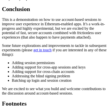
Conclusion
This is a demonstration on how to use account-based sessions to
improve user experience in Ethereum-enabled apps. It’s a work-in-
progress and highly experimental, but we are excited by the
potential of fast, secure accounts combined with frictionless user
experiences (that also happen to have payments attached).
Some future explorations and improvements to tackle in subsequent
experiments (please
get in touch
if you are interested in any of these
things):
Adding session permissions
Adding support for cross-app sessions and keys
Adding support for cross-chain accounts
Addressing the blind signing problem
Batching up login and session creation
We are excited to see what you build and welcome contributions to
the discussion around account-based sessions.
Footnotes